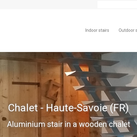
Indoor stairs
Outdoor s
Chalet - Haute-Savoie (FR)
Aluminium stair in a wooden chalet