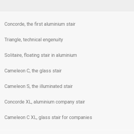
Concorde, the first aluminium stair
Triangle, technical engenuity
Solitaire, floating stair in aluminium
Cameleon C, the glass stair
Cameleon S, the illuminated stair
Concorde XL, aluminium company stair
Cameleon C XL, glass stair for companies