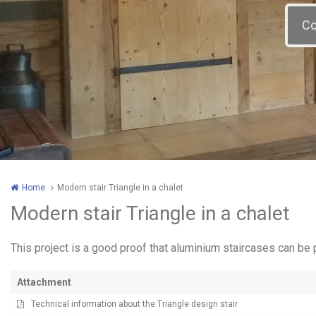
Home
Modern stair Triangle in a chalet
Modern stair Triangle in a chalet
This project is a good proof that aluminium staircases can be 
Attachment
Technical information about the Triangle design stair