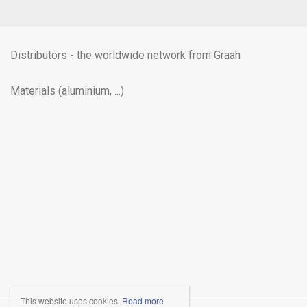
Distributors - the worldwide network from Graah
Materials (aluminium, ...)
This website uses cookies.
Read more