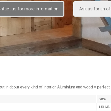
put in about every kind of interior. Aluminium and wood = perfect
Size
1.56 MB