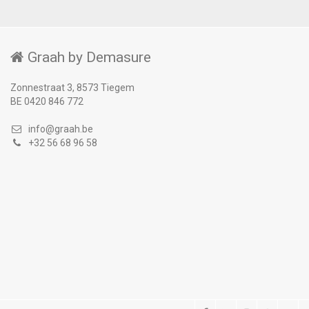
Graah by Demasure
Zonnestraat 3, 8573 Tiegem
BE 0420 846 772
info@graah.be
+32 56 68 96 58