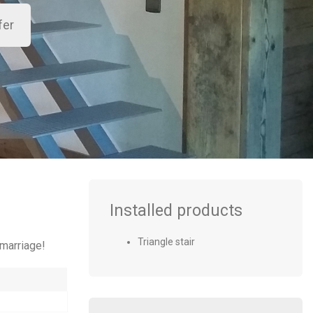
Installed products
Triangle stair
 marriage!