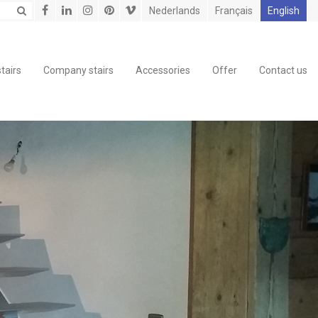
Nederlands
Français
English
tairs
Company stairs
Accessories
Offer
Contact us