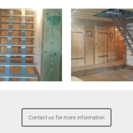
Contact us for more information