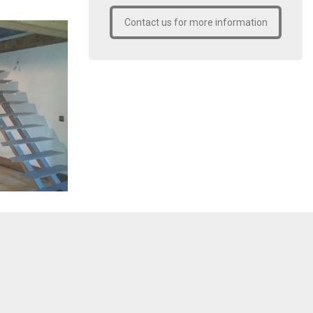
Contact us for more information