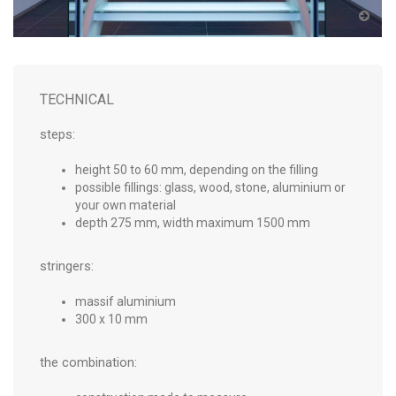
TECHNICAL
steps:
height 50 to 60 mm, depending on the filling
possible fillings: glass, wood, stone, aluminium or
your own material
depth 275 mm, width maximum 1500 mm
stringers:
massif aluminium
300 x 10 mm
the combination: