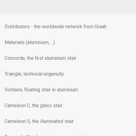
Distributors - the worldwide network from Graah
Materials (aluminium, ...)
Concorde, the first aluminium stair
Triangle, technical engenuity
Solitaire, floating stair in aluminium
Cameleon C, the glass stair
Cameleon S, the illuminated stair