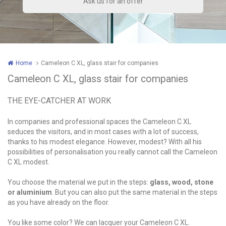
Home
Cameleon C XL, glass stair for companies
Cameleon C XL, glass stair for companies
THE EYE-CATCHER AT WORK
In companies and professional spaces the Cameleon C XL
seduces the visitors, and in most cases with a lot of success,
thanks to his modest elegance. However, modest? With all his
possibilities of personalisation you really cannot call the Cameleon
C XL modest.
You choose the material we put in the steps:
glass, wood, stone
or aluminium
. But you can also put the same material in the steps
as you have already on the floor.
You like some color? We can lacquer your Cameleon C XL.